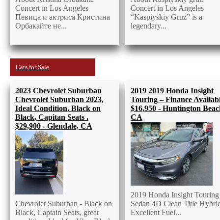
Concert in Los Angeles
Concert in Los Angeles
Певица и актриса Кристина
“Kaspiyskiy Gruz” is a
Орбакайте не...
legendary...
Cars for Sale
2023 Chevrolet Suburban
2019 2019 Honda Insight
Chevrolet Suburban 2023,
Touring – Finance Availabl
Ideal Condition, Black on
$16,950 - Huntington Beac
Black, Capitan Seats .
CA
$29,900 - Glendale, CA
2019 Honda Insight Touring
Chevrolet Suburban - Black on
Sedan 4D Clean Title Hybri
Black, Captain Seats, great
Excellent Fuel...