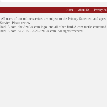
Home
About Us
Privacy Pol
All users of our online services are subject to the Privacy Statement and agre
Service. Please review.
JiznLA.com
, the JiznLA.com logo, and all other JiznLA.com marks contained 
JiznLA.com.
© 2015 - 2026 JiznLA.com. All rights reserved.