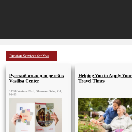
Russian Services for You
Русский язык для детей в
Helping You to Apply Your
Vasilisa Center
Travel Times
14766 Ventura Blvd, Sherman Oaks, CA,
91403