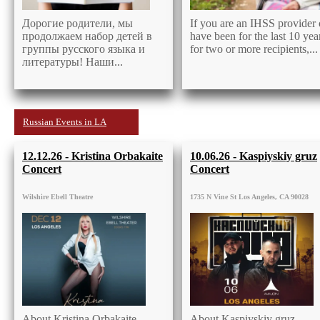
Дорогие родители, мы
If you are an IHSS provider 
продолжаем набор детей в
have been for the last 10 yea
группы русского языка и
for two or more recipients,...
литературы! Наши...
Russian Events in LA
12.12.26 - Kristina Orbakaite
10.06.26 - Kaspiyskiy gruz
Concert
Concert
Wilshire Ebell Theatre
1735 N Vine St Los Angeles, CA 90028
About Kristina Orbakaite
About Kaspiyskiy gruz