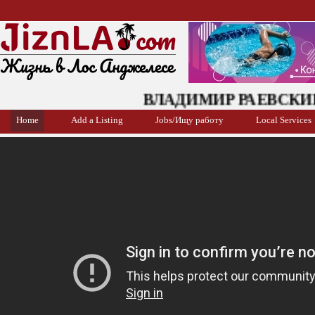
ВЛАДИМИР РАЕВСКИЙ: ис
Home
Add a Listing
Jobs/Ищу работу
Local Services