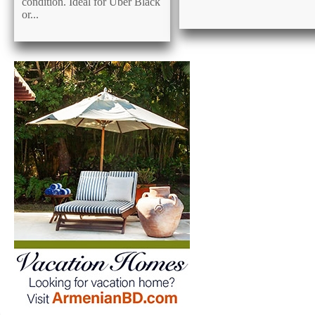
condition. Ideal for Uber Black
or...